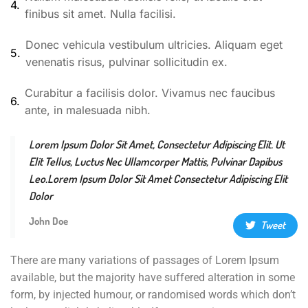
4.
finibus sit amet. Nulla facilisi.
Donec vehicula vestibulum ultricies. Aliquam eget
5.
venenatis risus, pulvinar sollicitudin ex.
Curabitur a facilisis dolor. Vivamus nec faucibus
6.
ante, in malesuada nibh.
Lorem Ipsum Dolor Sit Amet, Consectetur Adipiscing Elit. Ut
Elit Tellus, Luctus Nec Ullamcorper Mattis, Pulvinar Dapibus
Leo.Lorem Ipsum Dolor Sit Amet Consectetur Adipiscing Elit
Dolor
John Doe
Tweet
There are many variations of passages of Lorem Ipsum
available, but the majority have suffered alteration in some
form, by injected humour, or randomised words which don’t