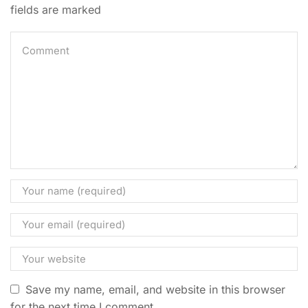
fields are marked
Save my name, email, and website in this browser
for the next time I comment.