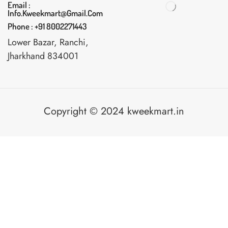
Email :
Info.kweekmart@gmail.com
Phone : +91 8002271443
Lower Bazar, Ranchi,
Jharkhand 834001
Copyright © 2024 kweekmart.in