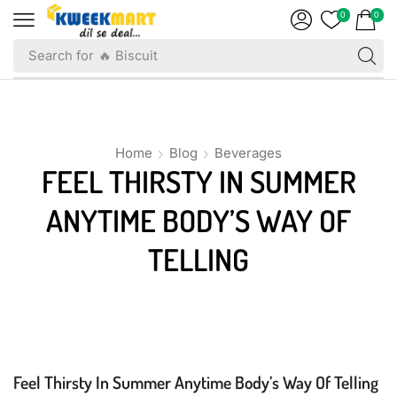
0
0
Search for
🔥 Biscuit
Home
Blog
Beverages
FEEL THIRSTY IN SUMMER
ANYTIME BODY’S WAY OF
TELLING
Beverages
Feel Thirsty In Summer Anytime Body’s Way Of Telling