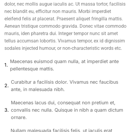
dolor, nec mollis augue iaculis ac. Ut massa tortor, facilisis
nec blandit eu, efficitur non mauris. Morbi imperdiet
eleifend felis at placerat. Praesent aliquet fringilla mattis.
Aenean tristique commodo gravida. Donec vitae commodo
mauris, iden pharetra dui. Integer tempor nunc sit amet
tellus accumsan lobortis. Vivamus tempor, ex id dignissim
sodales injected humour, or non-characteristic words etc.
Maecenas euismod quam nulla, at imperdiet ante
1.
pellentesque mattis.
Curabitur a facilisis dolor. Vivamus nec faucibus
2.
ante, in malesuada nibh.
Maecenas lacus dui, consequat non pretium et,
3.
convallis nec nulla. Quisque in nibh a quam dictum
ornare.
Nullam malesuada facilisis felis, ut iaculis erat