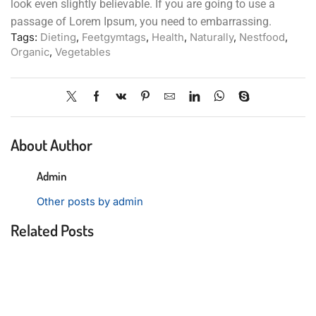
look even slightly believable. If you are going to use a
passage of Lorem Ipsum, you need to embarrassing.
Tags:
Dieting
,
Feetgymtags
,
Health
,
Naturally
,
Nestfood
,
Organic
,
Vegetables
About Author
Admin
Other posts by admin
Related Posts