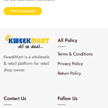
All Policy
Terms & Conditions
KweekMart is a wholesale
& retail platform for retail
Privacy Policy
shop owner.
Return Policy
Contact Us
Follow Us