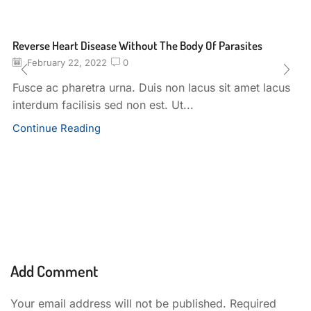
Reverse Heart Disease Without The Body Of Parasites
February 22, 2022
0
Fusce ac pharetra urna. Duis non lacus sit amet lacus
interdum facilisis sed non est. Ut...
Continue Reading
Add Comment
Your email address will not be published. Required