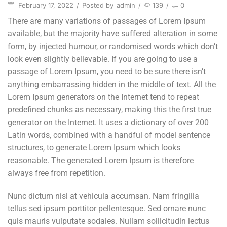
February 17, 2022
/
Posted by
admin
/
139
/
0
There are many variations of passages of Lorem Ipsum
available, but the majority have suffered alteration in some
form, by injected humour, or randomised words which don’t
look even slightly believable. If you are going to use a
passage of Lorem Ipsum, you need to be sure there isn’t
anything embarrassing hidden in the middle of text. All the
Lorem Ipsum generators on the Internet tend to repeat
predefined chunks as necessary, making this the first true
generator on the Internet. It uses a dictionary of over 200
Latin words, combined with a handful of model sentence
structures, to generate Lorem Ipsum which looks
reasonable. The generated Lorem Ipsum is therefore
always free from repetition.
Nunc dictum nisl at vehicula accumsan. Nam fringilla
tellus sed ipsum porttitor pellentesque. Sed ornare nunc
quis mauris vulputate sodales. Nullam sollicitudin lectus