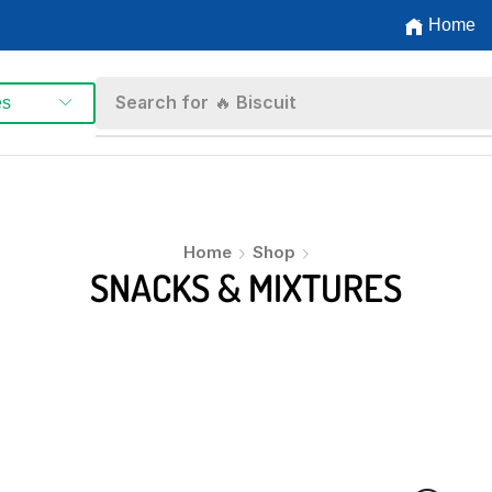
Home
Search for
🔥 Biscuit
es
Home
Shop
SNACKS & MIXTURES