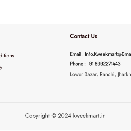
Contact Us
Email : Info.kweekmart@gma
itions
Phone : +91 8002271443
cy
Lower Bazar, Ranchi, Jhar
Copyright © 2024 kweekmart.in