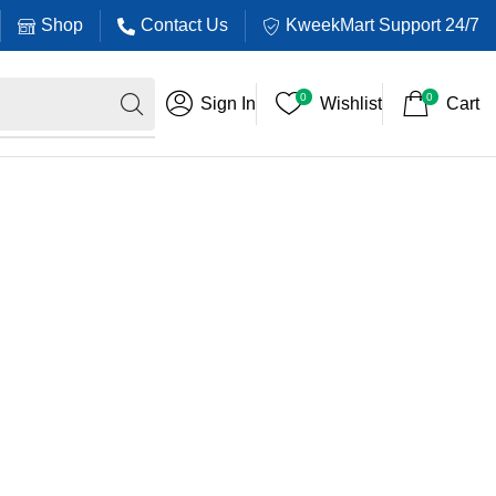
Shop
Contact Us
KweekMart Support 24/7
0
0
Sign In
Wishlist
Cart