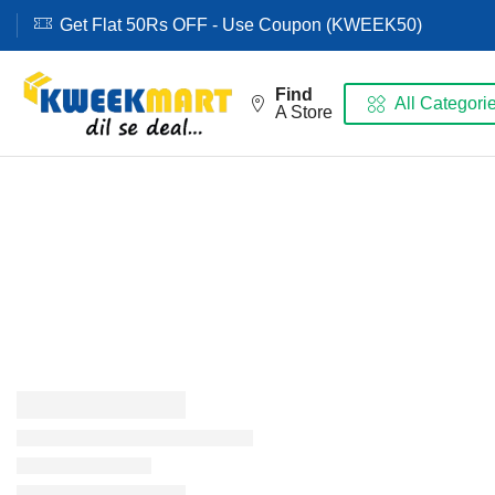
Get Flat 50Rs OFF - Use Coupon (KWEEK50)
Find
All Categori
A Store