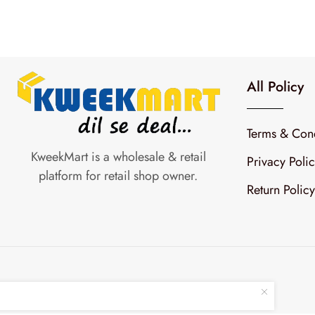
All Policy
Terms & Cond
KweekMart is a wholesale & retail
Privacy Poli
platform for retail shop owner.
Return Policy