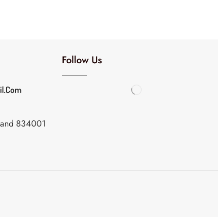
Follow Us
il.com
khand 834001