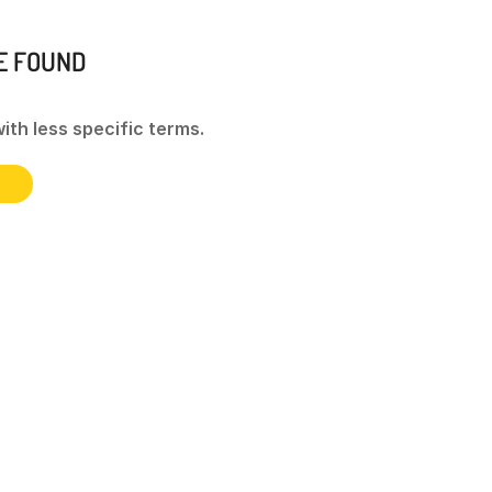
E FOUND
ith less specific terms.