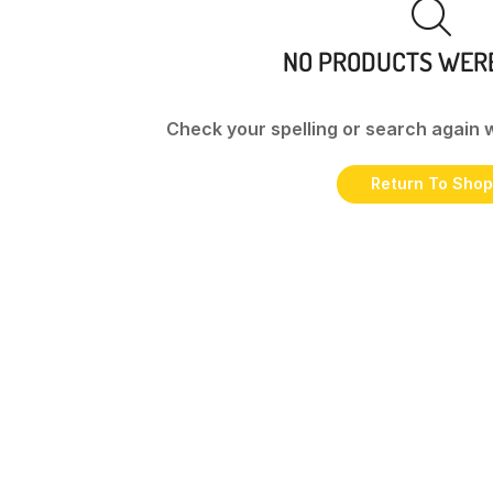
NO PRODUCTS WER
Check your spelling or search again w
Return To Shop