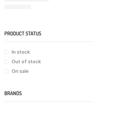
PRODUCT STATUS
In stock
Out of stock
On sale
BRANDS