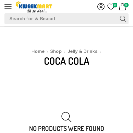
0
0
Search for
🔥 Biscuit
Home
Shop
Jelly & Drinks
COCA COLA
NO PRODUCTS WERE FOUND