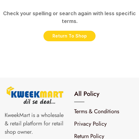
Check your spelling or search again with less specific
terms.
Return To Shop
All Policy
Terms & Conditions
KweekMart is a wholesale
& retail platform for retail
Privacy Policy
shop owner.
Return Policy