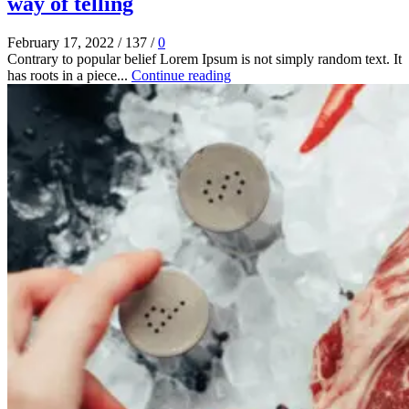
way of telling
February 17, 2022
/
137
/
0
Contrary to popular belief Lorem Ipsum is not simply random text. It
has roots in a piece...
Continue reading