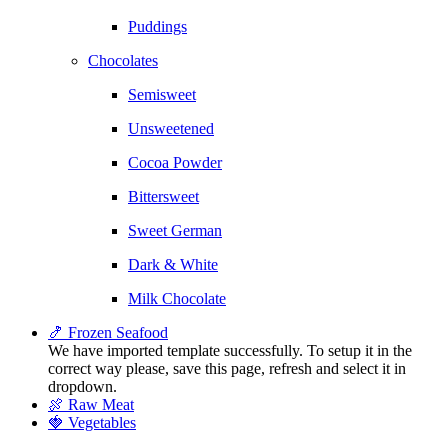
Puddings
Chocolates
Semisweet
Unsweetened
Cocoa Powder
Bittersweet
Sweet German
Dark & White
Milk Chocolate
🍤 Frozen Seafood
We have imported template successfully. To setup it in the
correct way please, save this page, refresh and select it in
dropdown.
🍖 Raw Meat
🍓 Vegetables