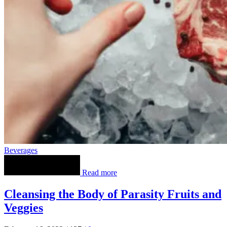
Beverages
Read more
Cleansing the Body of Parasity Fruits and
Veggies