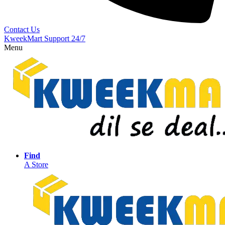
Contact Us
KweekMart Support 24/7
Menu
Find
A Store