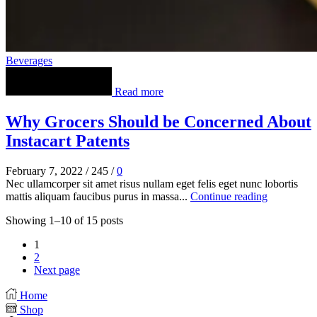
Beverages
Read more
Why Grocers Should be Concerned About
Instacart Patents
February 7, 2022
/
245
/
0
Nec ullamcorper sit amet risus nullam eget felis eget nunc lobortis
mattis aliquam faucibus purus in massa...
Continue reading
Showing 1–10 of 15 posts
1
2
Next page
Home
Shop