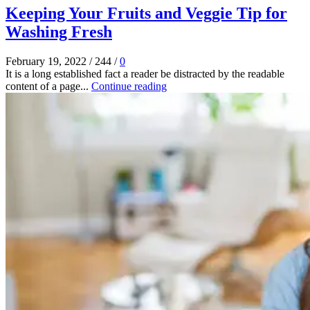
Keeping Your Fruits and Veggie Tip for
Washing Fresh
February 19, 2022
/
244
/
0
It is a long established fact a reader be distracted by the readable
content of a page...
Continue reading