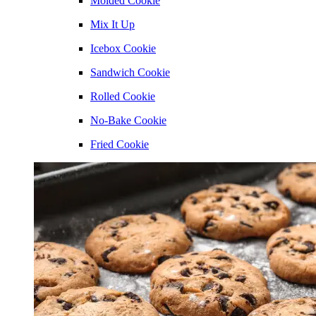
Molded Cookie
Mix It Up
Icebox Cookie
Sandwich Cookie
Rolled Cookie
No-Bake Cookie
Fried Cookie