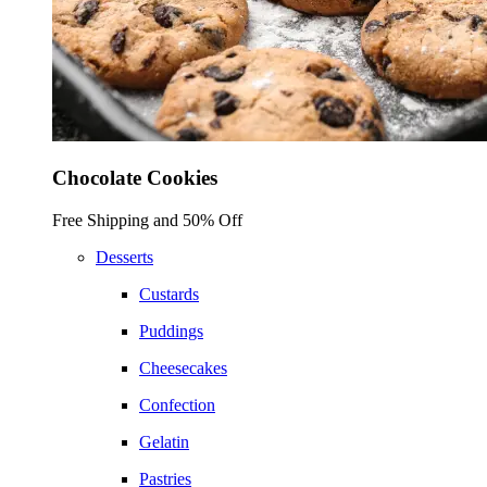
Chocolate Cookies
Free Shipping and 50% Off
Desserts
Custards
Puddings
Cheesecakes
Confection
Gelatin
Pastries