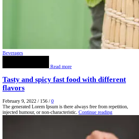
Beverages
Read more
Tasty and spicy fast food with different
flavors
February 9, 2022
/
156
/
0
The generated Lorem Ipsum is there always free from repetition,
injected humour, or non-characteristic.
Continue reading