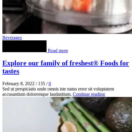
Beverages
Read more
Explore our family of freshest® Foods for
tastes
February 8, 2022
/
135
/
0
Sed ut perspiciatis unde omnis iste natus error sit voluptatem
accusantium doloremque laudantium.
Continue reading