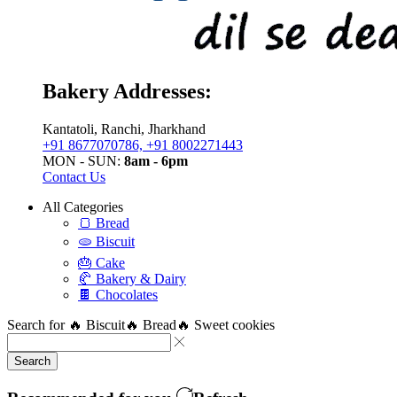
Bakery Addresses:
Kantatoli, Ranchi, Jharkhand
+91 8677070786, +91 8002271443
MON - SUN:
8am - 6pm
Contact Us
All Categories
🍞 Bread
🫓 Biscuit
🎂 Cake
🥐 Bakery & Dairy
🍫 Chocolates
Search for
🔥 Biscuit
🔥 Bread
🔥 Sweet cookies
Search