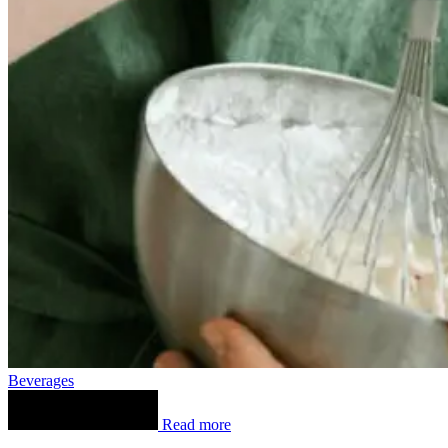
Beverages
Read more