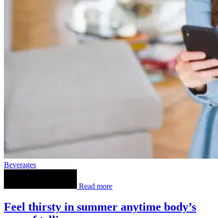
Beverages
Read more
Feel thirsty in summer anytime body’s