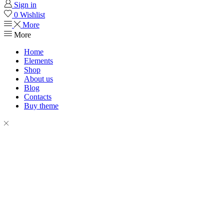
Sign in
0
Wishlist
More
More
Home
Elements
Shop
About us
Blog
Contacts
Buy theme