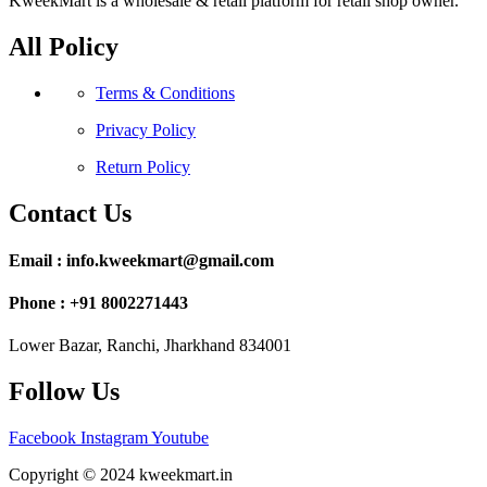
KweekMart is a wholesale & retail platform for retail shop owner.
All Policy
Terms & Conditions
Privacy Policy
Return Policy
Contact Us
Email : info.kweekmart@gmail.com
Phone : +91 8002271443
Lower Bazar, Ranchi, Jharkhand 834001
Follow Us
Facebook
Instagram
Youtube
Copyright © 2024 kweekmart.in