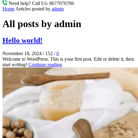
Need help? Call Us:
8677070786
Home
Articles posted by
admin
All posts by admin
Hello world!
November 18, 2024
/
152
/
0
Welcome to WordPress. This is your first post. Edit or delete it, then
start writing!
Continue reading