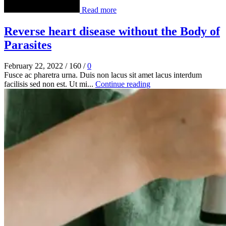
Read more
Reverse heart disease without the Body of
Parasites
February 22, 2022
/
160
/
0
Fusce ac pharetra urna. Duis non lacus sit amet lacus interdum
facilisis sed non est. Ut mi...
Continue reading