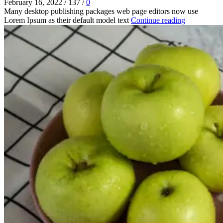
February 16, 2022
/
137
/
0
Many desktop publishing packages web page editors now use
Lorem Ipsum as their default model text
Continue reading