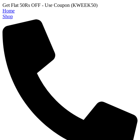
Get Flat 50Rs OFF - Use Coupon (KWEEK50)
Home
Shop