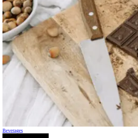
Beverages