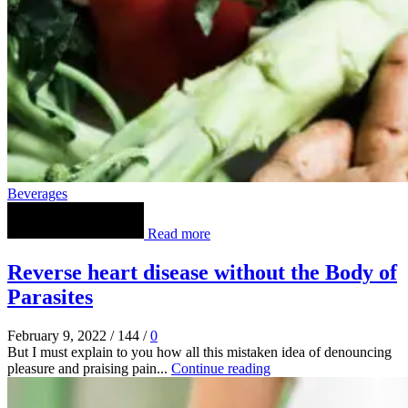
Beverages
Read more
Reverse heart disease without the Body of
Parasites
February 9, 2022
/
144
/
0
But I must explain to you how all this mistaken idea of denouncing
pleasure and praising pain...
Continue reading