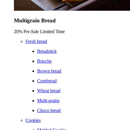
Multigrain Bread
20% Pre-Sale Limited Time
Fresh bread
Breadstick
Brioche
Brown bread
Cornbread
Wheat bread
Multi-grains
Choco bread
Cookies