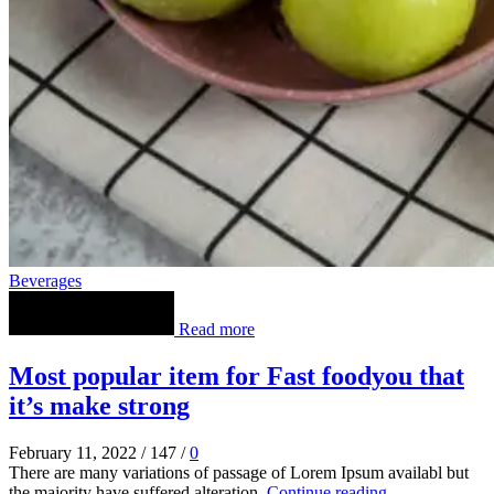
Beverages
Read more
Most popular item for Fast foodyou that
it’s make strong
February 11, 2022
/
147
/
0
There are many variations of passage of Lorem Ipsum availabl but
the majority have suffered alteration.
Continue reading