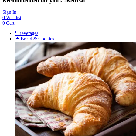
Recommended for you
Refresh
Sign In
0
Wishlist
0
Cart
🍾 Beverages
🥖 Bread & Cookies