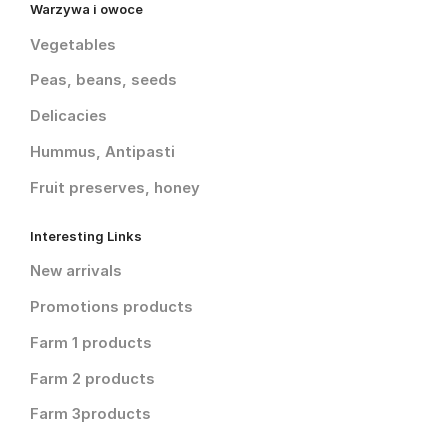
Warzywa i owoce
Vegetables
Peas, beans, seeds
Delicacies
Hummus, Antipasti
Fruit preserves, honey
Interesting Links
New arrivals
Promotions products
Farm 1 products
Farm 2 products
Farm 3products