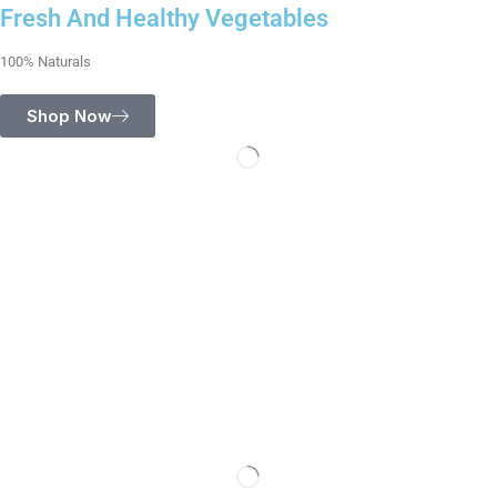
Fresh And Healthy Vegetables
100% Naturals
Shop Now